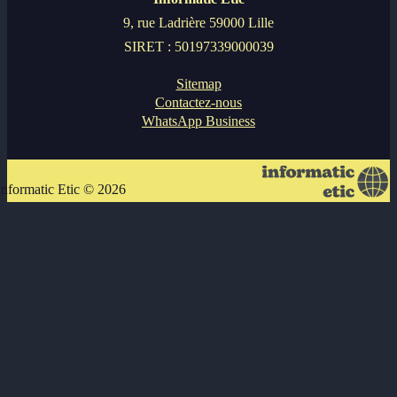
9, rue Ladrière 59000 Lille
SIRET : 50197339000039
Sitemap
Contactez-nous
WhatsApp Business
Informatic Etic © 2026