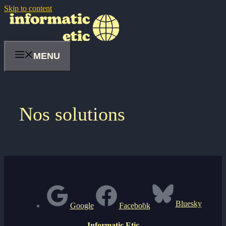
Skip to content
MENU
Nos solutions
Bluesky
Google
Facebook
Informatic Etic